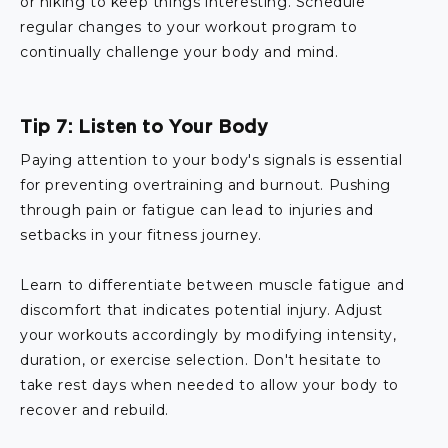
or hiking to keep things interesting. Schedule
regular changes to your workout program to
continually challenge your body and mind.
Tip 7: Listen to Your Body
Paying attention to your body's signals is essential
for preventing overtraining and burnout. Pushing
through pain or fatigue can lead to injuries and
setbacks in your fitness journey.
Learn to differentiate between muscle fatigue and
discomfort that indicates potential injury. Adjust
your workouts accordingly by modifying intensity,
duration, or exercise selection. Don't hesitate to
take rest days when needed to allow your body to
recover and rebuild.