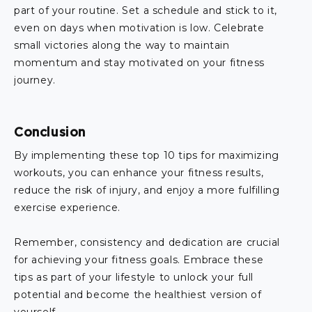
part of your routine. Set a schedule and stick to it,
even on days when motivation is low. Celebrate
small victories along the way to maintain
momentum and stay motivated on your fitness
journey.
Conclusion
By implementing these top 10 tips for maximizing
workouts, you can enhance your fitness results,
reduce the risk of injury, and enjoy a more fulfilling
exercise experience.
Remember, consistency and dedication are crucial
for achieving your fitness goals. Embrace these
tips as part of your lifestyle to unlock your full
potential and become the healthiest version of
yourself.