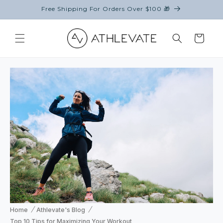
Skip to
Free Shipping For Orders Over $100 🎁
content
Cart
Home
Athlevate's Blog
Top 10 Tips for Maximizing Your Workout