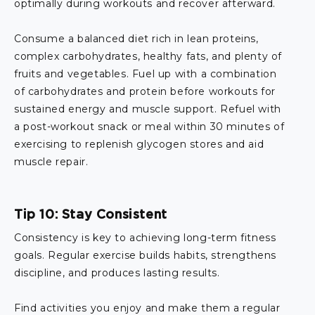
optimally during workouts and recover afterward.
Consume a balanced diet rich in lean proteins,
complex carbohydrates, healthy fats, and plenty of
fruits and vegetables. Fuel up with a combination
of carbohydrates and protein before workouts for
sustained energy and muscle support. Refuel with
a post-workout snack or meal within 30 minutes of
exercising to replenish glycogen stores and aid
muscle repair.
Tip 10: Stay Consistent
Consistency is key to achieving long-term fitness
goals. Regular exercise builds habits, strengthens
discipline, and produces lasting results.
Find activities you enjoy and make them a regular