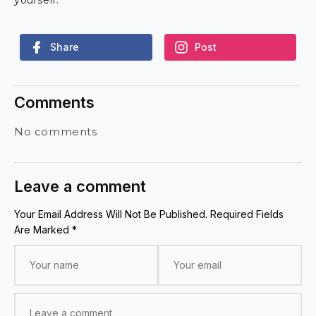
Share
Post
Comments
No comments
Leave a comment
Your Email Address Will Not Be Published. Required Fields
Are Marked *