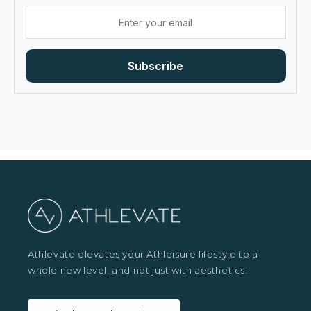
Subscribe
Athlevate elevates your Athleisure lifestyle to a
whole new level, and not just with aesthetics!