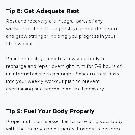
Tip 8: Get Adequate Rest
Rest and recovery are integral parts of any
workout routine. During rest, your muscles repair
and grow stronger, helping you progress in your
fitness goals.
Prioritize quality sleep to allow your body to
recharge and repair overnight. Aim for 7-9 hours of
uninterrupted sleep per night. Schedule rest days
into your weekly workout plan to prevent
overtraining and promote optimal recovery.
Tip 9: Fuel Your Body Properly
Proper nutrition is essential for providing your body
with the energy and nutrients it needs to perform