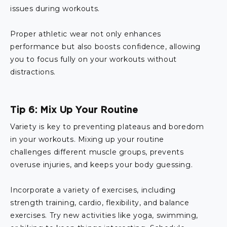
issues during workouts.
Proper athletic wear not only enhances
performance but also boosts confidence, allowing
you to focus fully on your workouts without
distractions.
Tip 6: Mix Up Your Routine
Variety is key to preventing plateaus and boredom
in your workouts. Mixing up your routine
challenges different muscle groups, prevents
overuse injuries, and keeps your body guessing.
Incorporate a variety of exercises, including
strength training, cardio, flexibility, and balance
exercises. Try new activities like yoga, swimming,