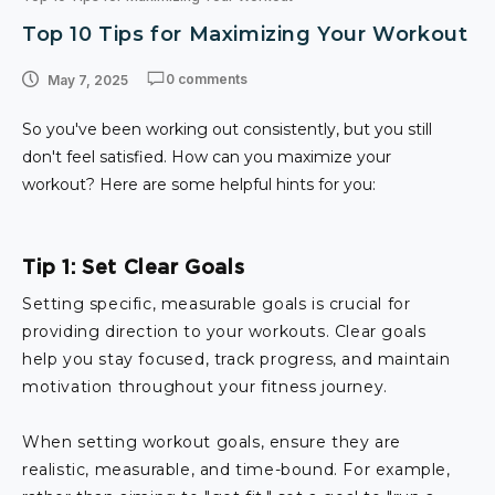
Top 10 Tips for Maximizing Your Workout
0 comments
May 7, 2025
So you've been working out consistently, but you still
don't feel satisfied. How can you maximize your
workout? Here are some helpful hints for you:
Tip 1: Set Clear Goals
Setting specific, measurable goals is crucial for
providing direction to your workouts. Clear goals
help you stay focused, track progress, and maintain
motivation throughout your fitness journey.
When setting workout goals, ensure they are
realistic, measurable, and time-bound. For example,