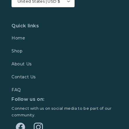
United States | USD $
Quick links
Home
Shop
About Us
Contact Us
FAQ
Follow us on:
Connect with us on social media to be part of our
community.