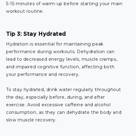
5-15 minutes of warm-up before starting your main
workout routine.
Tip 3: Stay Hydrated
Hydration is essential for maintaining peak
performance during workouts. Dehydration can
lead to decreased energy levels, muscle cramps,
and impaired cognitive function, affecting both
your performance and recovery.
To stay hydrated, drink water regularly throughout
the day, especially before, during, and after
exercise. Avoid excessive caffeine and alcohol
consumption, as they can dehydrate the body and
slow muscle recovery.