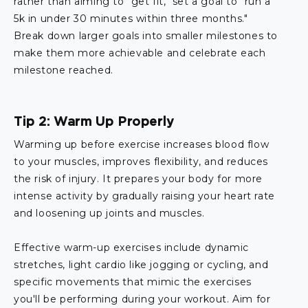
rather than aiming to "get fit," set a goal to "run a
5k in under 30 minutes within three months."
Break down larger goals into smaller milestones to
make them more achievable and celebrate each
milestone reached.
Tip 2: Warm Up Properly
Warming up before exercise increases blood flow
to your muscles, improves flexibility, and reduces
the risk of injury. It prepares your body for more
intense activity by gradually raising your heart rate
and loosening up joints and muscles.
Effective warm-up exercises include dynamic
stretches, light cardio like jogging or cycling, and
specific movements that mimic the exercises
you'll be performing during your workout. Aim for