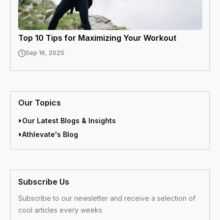
Top 10 Tips for Maximizing Your Workout
Sep 16, 2025
Our Topics
Our Latest Blogs & Insights
Athlevate's Blog
Subscribe Us
Subscribe to our newsletter and receive a selection of
cool articles every weeks