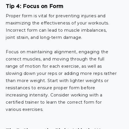
Tip 4: Focus on Form
Proper form is vital for preventing injuries and
maximizing the effectiveness of your workouts.
Incorrect form can lead to muscle imbalances,
joint strain, and long-term damage.
Focus on maintaining alignment, engaging the
correct muscles, and moving through the full
range of motion for each exercise, as well as
slowing down your reps or adding more reps rather
than more weight. Start with lighter weights or
resistances to ensure proper form before
increasing intensity. Consider working with a
certified trainer to learn the correct form for
various exercises.