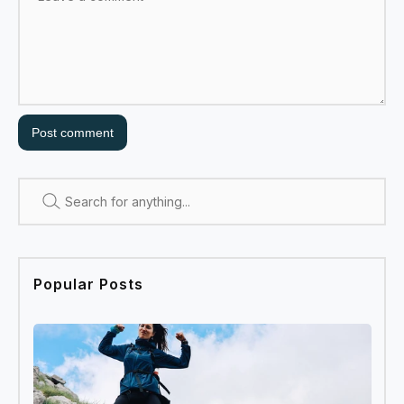
Post comment
Search
Popular Posts