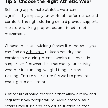
Tip 5: Choose the Right Athletic Wear
Selecting appropriate athletic wear can
significantly impact your workout performance and
comfort. The right clothing should provide support,
moisture-wicking properties, and freedom of
movement.
Choose moisture-wicking fabrics like the ones you
can find on
Athlevate
to keep you dry and
comfortable during intense workouts. Invest in
supportive footwear that matches your activity,
whether it's running, weightlifting, or cross-
training. Ensure your attire fits well to prevent
chafing and discomfort.
Opt for breathable materials that allow airflow and
regulate body temperature. Avoid cotton, as it
retains moisture and can cause friction-related